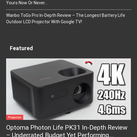
Yours Now Or Never…
Wanbo ToGo Pro In-Depth Review – The Longest Battery Life
Outdoor LCD Projector With Google TV!
Featured
Projector
Optoma Photon Life PK31 In-Depth Review
– Underrated Budget Yet Performing...