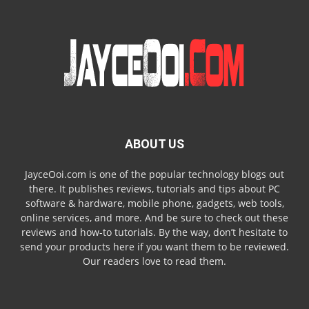
ABOUT US
JayceOoi.com is one of the popular technology blogs out
there. It publishes reviews, tutorials and tips about PC
software & hardware, mobile phone, gadgets, web tools,
online services, and more. And be sure to check out these
reviews and how-to tutorials. By the way, don’t hesitate to
send your products here if you want them to be reviewed.
Our readers love to read them.