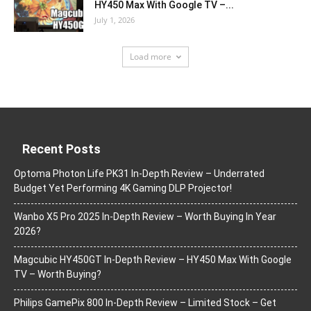
HY450 Max With Google TV –...
July 1, 2026
Load more
Recent Posts
Optoma Photon Life PK31 In-Depth Review – Underrated
Budget Yet Performing 4K Gaming DLP Projector!
Wanbo X5 Pro 2025 In-Depth Review – Worth Buying In Year
2026?
Magcubic HY450GT In-Depth Review – HY450 Max With Google
TV – Worth Buying?
Philips GamePix 800 In-Depth Review – Limited Stock – Get