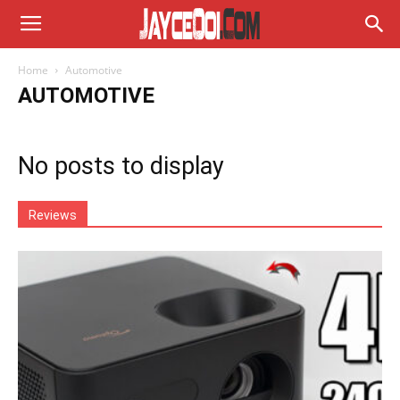
Home
Automotive
AUTOMOTIVE
No posts to display
Reviews