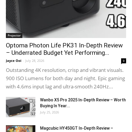
Projector
Optoma Photon Life PK31 In-Depth Review
– Underrated Budget Yet Performing...
Jayce Ooi
-
July 28, 2026
0
Outstanding 4K resolution, crisp and vibrant visuals.
900 ISO Lumens for both day and night. Epic gaming
with 4.6ms input lag and ultra-smooth 240Hz...
Wanbo X5 Pro 2025 In-Depth Review – Worth
Buying In Year...
July 25, 2026
Magcubic HY450GT In-Depth Review –