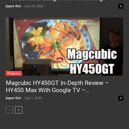
Jayce Ooi
-
July 28, 2026
0
Projector
Magcubic HY450GT In-Depth Review –
HY450 Max With Google TV –...
Jayce Ooi
-
July 1, 2026
0