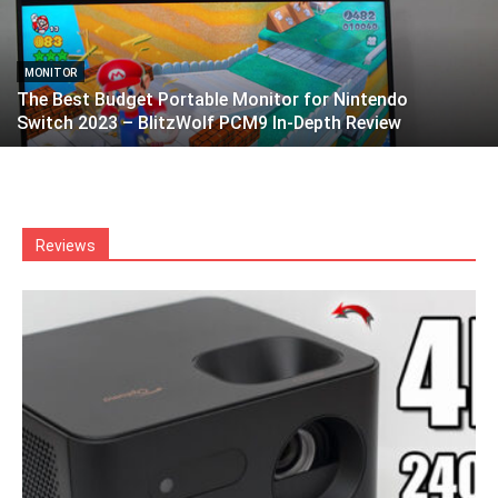
MONITOR
The Best Budget Portable Monitor for Nintendo
Switch 2023 – BlitzWolf PCM9 In-Depth Review
Reviews