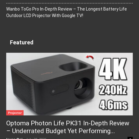
Wanbo ToGo Pro In-Depth Review – The Longest Battery Life
Outdoor LCD Projector With Google TV!
Featured
Projector
Optoma Photon Life PK31 In-Depth Review
– Underrated Budget Yet Performing...