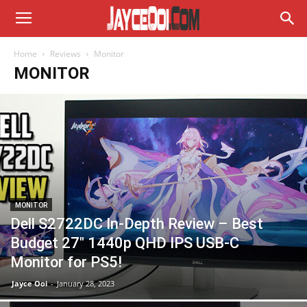
Home
Reviews
Monitor
MONITOR
MONITOR
Dell S2722DC In-Depth Review – Best
Budget 27″ 1440p QHD IPS USB-C
Monitor for PS5!
Jayce Ooi
-
January 28, 2023