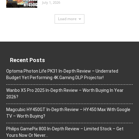
July 1, 2026
Load more
Recent Posts
Optoma Photon Life PK31 In-Depth Review – Underrated
Budget Yet Performing 4K Gaming DLP Projector!
Wanbo X5 Pro 2025 In-Depth Review – Worth Buying In Year
2026?
Magcubic HY450GT In-Depth Review – HY450 Max With Google
TV – Worth Buying?
Philips GamePix 800 In-Depth Review – Limited Stock – Get
Yours Now Or Never…