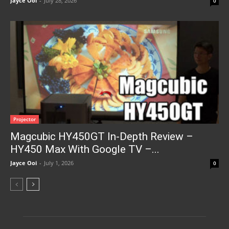
Jayce Ooi
-
July 28, 2026
0
Projector
Magcubic HY450GT In-Depth Review –
HY450 Max With Google TV –...
Jayce Ooi
-
July 1, 2026
0