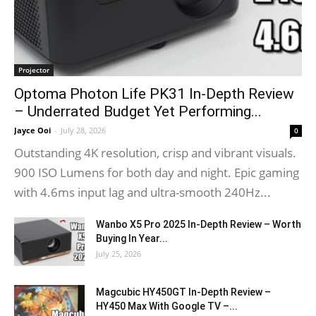
Projector
Optoma Photon Life PK31 In-Depth Review
– Underrated Budget Yet Performing...
Jayce Ooi
-
July 28, 2026
0
Outstanding 4K resolution, crisp and vibrant visuals.
900 ISO Lumens for both day and night. Epic gaming
with 4.6ms input lag and ultra-smooth 240Hz...
Wanbo X5 Pro 2025 In-Depth Review – Worth
Buying In Year...
July 25, 2026
Magcubic HY450GT In-Depth Review –
HY450 Max With Google TV –...