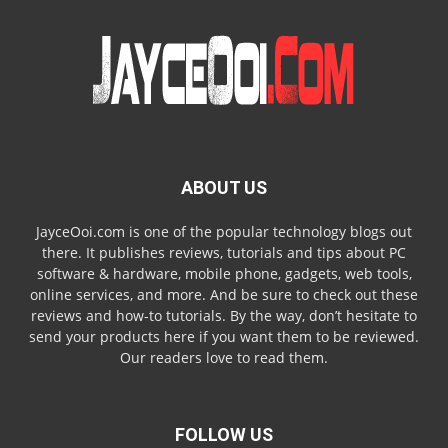
ABOUT US
JayceOoi.com is one of the popular technology blogs out
there. It publishes reviews, tutorials and tips about PC
software & hardware, mobile phone, gadgets, web tools,
online services, and more. And be sure to check out these
reviews and how-to tutorials. By the way, don’t hesitate to
send your products here if you want them to be reviewed.
Our readers love to read them.
FOLLOW US