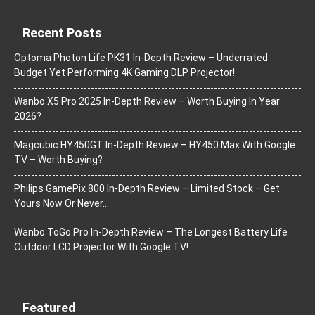
Recent Posts
Optoma Photon Life PK31 In-Depth Review – Underrated
Budget Yet Performing 4K Gaming DLP Projector!
Wanbo X5 Pro 2025 In-Depth Review – Worth Buying In Year
2026?
Magcubic HY450GT In-Depth Review – HY450 Max With Google
TV – Worth Buying?
Philips GamePix 800 In-Depth Review – Limited Stock – Get
Yours Now Or Never…
Wanbo ToGo Pro In-Depth Review – The Longest Battery Life
Outdoor LCD Projector With Google TV!
Featured