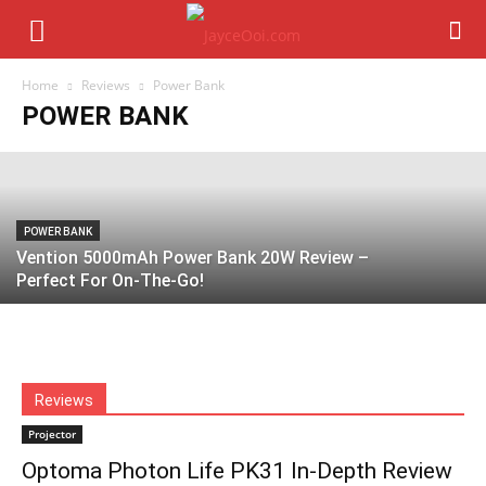
UGREEN Nexode Power Bank 20000mAh
130W & 12000mAh 100W Review –
Perfect For On-The-Go?
Home
Reviews
Power Bank
POWER BANK
Jayce Ooi
-
September 8, 2024
POWER BANK
Vention 5000mAh Power Bank 20W Review –
Perfect For On-The-Go!
Reviews
Projector
Optoma Photon Life PK31 In-Depth Review