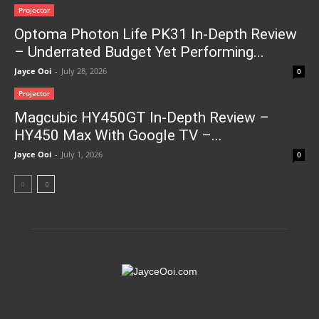
Projector
Optoma Photon Life PK31 In-Depth Review
– Underrated Budget Yet Performing...
Jayce Ooi
-
July 28, 2026
0
Projector
Magcubic HY450GT In-Depth Review –
HY450 Max With Google TV –...
Jayce Ooi
-
July 1, 2026
0