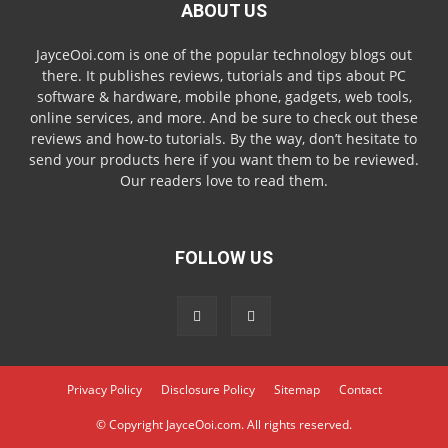
ABOUT US
JayceOoi.com is one of the popular technology blogs out
there. It publishes reviews, tutorials and tips about PC
software & hardware, mobile phone, gadgets, web tools,
online services, and more. And be sure to check out these
reviews and how-to tutorials. By the way, don’t hesitate to
send your products here if you want them to be reviewed.
Our readers love to read them.
FOLLOW US
Privacy Policy
Disclosure Policy
Sitemap
Contact
© Copyright JayceOoi.com. All rights reserved.