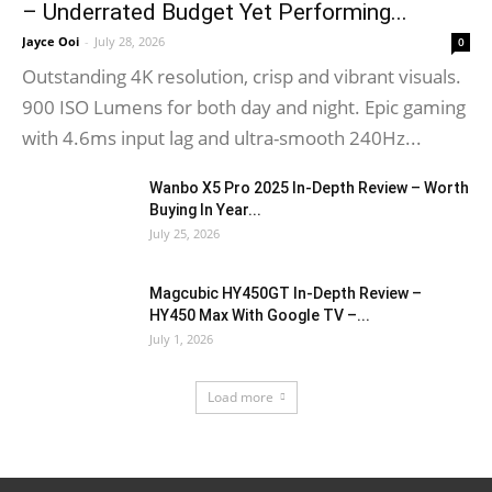
– Underrated Budget Yet Performing...
Jayce Ooi
-
July 28, 2026
0
Outstanding 4K resolution, crisp and vibrant visuals.
900 ISO Lumens for both day and night. Epic gaming
with 4.6ms input lag and ultra-smooth 240Hz...
Wanbo X5 Pro 2025 In-Depth Review – Worth
Buying In Year...
July 25, 2026
Magcubic HY450GT In-Depth Review –
HY450 Max With Google TV –...
July 1, 2026
Load more