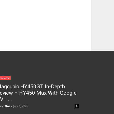
rojector
agcubic HY450GT In-Depth
eview – HY450 Max With Google
V –...
yce Ooi
-
July 1, 2026
0