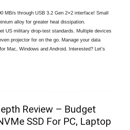
000 MB/s through USB 3.2 Gen 2×2 interface! Small
inium alloy for greater heat dissipation.
 US military drop-test standards. Multiple devices
ven projector for on the go. Manage your data
e for Mac, Windows and Android. Interested? Let’s
Depth Review – Budget
 NVMe SSD For PC, Laptop