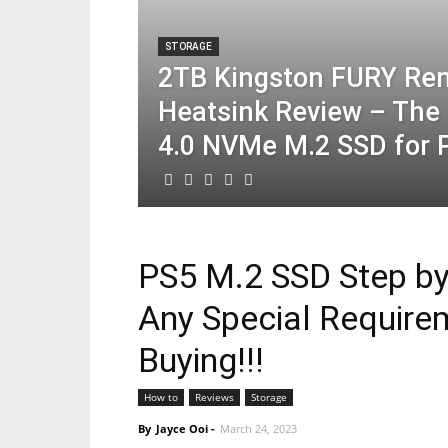
STORAGE
2TB Kingston FURY Re
Heatsink Review – The 
4.0 NVMe M.2 SSD for 
PS5 M.2 SSD Step by 
Any Special Require
Buying!!!
How to
Reviews
Storage
By
Jayce Ooi
-
March 24, 2023