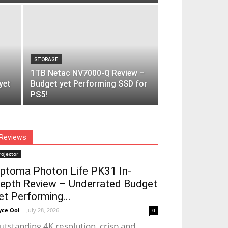
STORAGE
1TB Netac NV7000-Q Review –
yet
Budget yet Performing SSD for
PS5!
Reviews
rojector
ptoma Photon Life PK31 In-
epth Review – Underrated Budget
et Performing...
yce Ooi
-
July 28, 2026
0
utstanding 4K resolution, crisp and