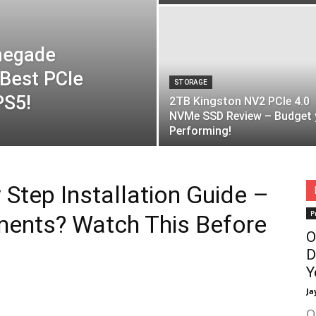
negade
Best PCIe
STORAGE
PS5!
2TB Kingston NV2 PCIe 4.0
NVMe SSD Review – Budget 
Performing!
Step Installation Guide –
P
ments? Watch This Before
O
D
Y
Ja
O