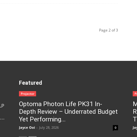
Page 2 of 3
Featured
Projector
P
Optoma Photon Life PK31 In-
M
LP
Depth Review – Underrated Budget
R
Yet Performing...
T
Jayce Ooi
-
July 28, 2026
Ja
0