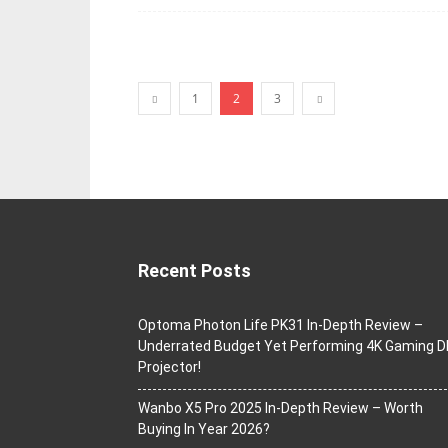
1
2
3
Recent Posts
Optoma Photon Life PK31 In-Depth Review –
Underrated Budget Yet Performing 4K Gaming D
Projector!
Wanbo X5 Pro 2025 In-Depth Review – Worth
Buying In Year 2026?