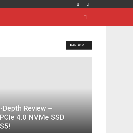
RANDOM
-Depth Review –
s PCIe 4.0 NVMe SSD
S5!