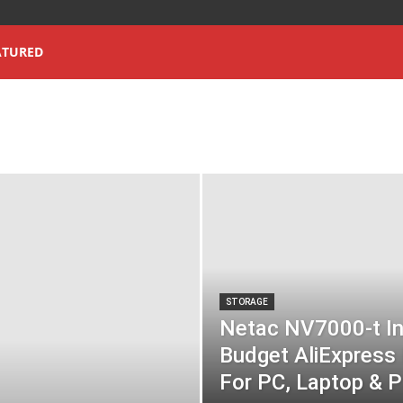
ATURED
STORAGE
Netac NV7000-t In
Budget AliExpres
For PC, Laptop & P