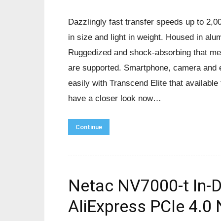
Dazzlingly fast transfer speeds up to 2,
in size and light in weight. Housed in alum
Ruggedized and shock-absorbing that meet
are supported. Smartphone, camera and e
easily with Transcend Elite that availabl
have a closer look now…
Continue
Netac NV7000-t In-
AliExpress PCIe 4.0