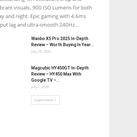
ibrant visuals. 900 ISO Lumens for both
ay and night. Epic gaming with 4.6ms
nput lag and ultra-smooth 240Hz...
Wanbo X5 Pro 2025 In-Depth
Review – Worth Buying In Year...
July 25, 2026
Magcubic HY450GT In-Depth
Review – HY450 Max With
Google TV –...
July 1, 2026
Load more