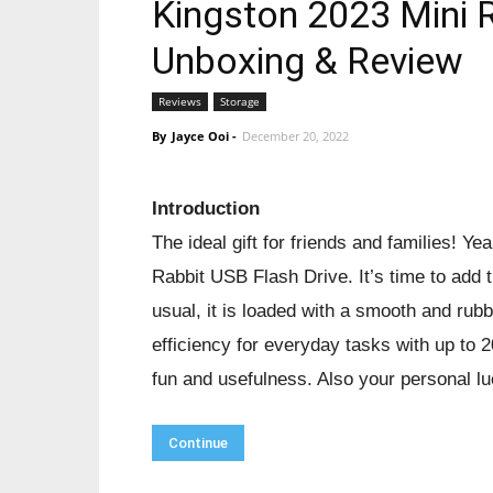
Kingston 2023 Mini R
Unboxing & Review
Reviews
Storage
By
Jayce Ooi
-
December 20, 2022
Introduction
The ideal gift for friends and families! Ye
Rabbit USB Flash Drive. It’s time to add th
usual, it is loaded with a smooth and rubb
efficiency for everyday tasks with up to
fun and usefulness. Also your personal l
Continue