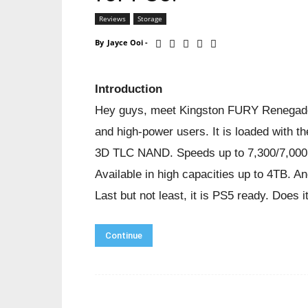
Reviews
Storage
By
Jayce Ooi
-
Introduction
Hey guys, meet Kingston FURY Renegade
and high-power users. It is loaded with 
3D TLC NAND. Speeds up to 7,300/7,000M
Available in high capacities up to 4TB. A
Last but not least, it is PS5 ready. Does 
Continue