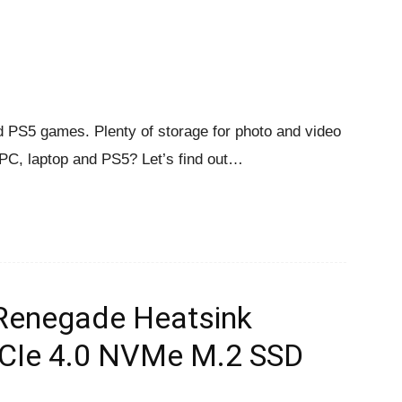
nd PS5 games. Plenty of storage for photo and video
 PC, laptop and PS5? Let’s find out…
Renegade Heatsink
PCIe 4.0 NVMe M.2 SSD