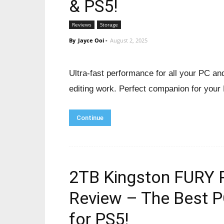
& PS5!
Reviews
Storage
By
Jayce Ooi
-
August 2, 2025
Ultra-fast performance for all your PC a
editing work. Perfect companion for your
Continue
2TB Kingston FURY 
Review – The Best 
for PS5!