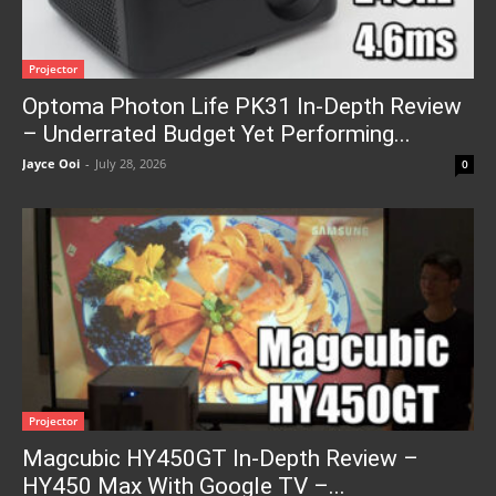
Projector
Optoma Photon Life PK31 In-Depth Review
– Underrated Budget Yet Performing...
Jayce Ooi
-
July 28, 2026
0
Projector
Magcubic HY450GT In-Depth Review –
HY450 Max With Google TV –...