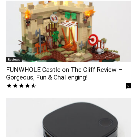
Reviews
FUNWHOLE Castle on The Cliff Review –
Gorgeous, Fun & Challenging!
0