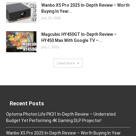
Wanbo X5 Pro 2025 In-Depth Review – Worth
Buying In Year...
July 25, 2026
Magcubic HY450GT In-Depth Review –
HY450 Max With Google TV –...
July 1, 2026
Load more
Recent Posts
Optoma Photon Life PK31 In-Depth Review – Underrated
Budget Yet Performing 4K Gaming DLP Projector!
Wanbo X5 Pro 2025 In-Depth Review – Worth Buying In Year