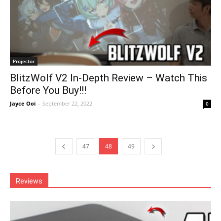
Projector
BlitzWolf V2 In-Depth Review – Watch This
Before You Buy!!!
Jayce Ooi
-
September 22, 2022
0
47
48
49
Reviews