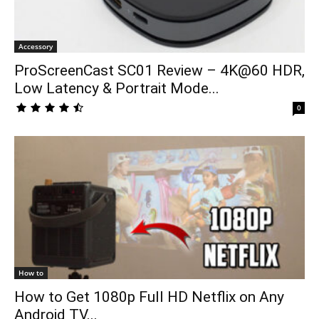
Accessory
ProScreenCast SC01 Review – 4K@60 HDR,
Low Latency & Portrait Mode...
0
How to
How to Get 1080p Full HD Netflix on Any
Android TV...