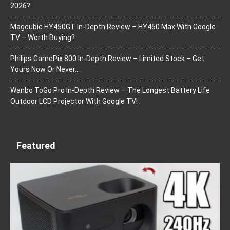
2026?
Magcubic HY450GT In-Depth Review – HY450 Max With Google
TV – Worth Buying?
Philips GamePix 800 In-Depth Review – Limited Stock – Get
Yours Now Or Never…
Wanbo ToGo Pro In-Depth Review – The Longest Battery Life
Outdoor LCD Projector With Google TV!
Featured