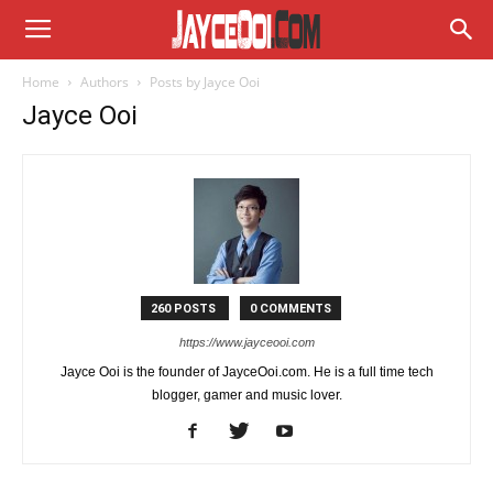
Home
Authors
Posts by Jayce Ooi
Jayce Ooi
260 POSTS
0 COMMENTS
https://www.jayceooi.com
Jayce Ooi is the founder of JayceOoi.com. He is a full time tech
blogger, gamer and music lover.