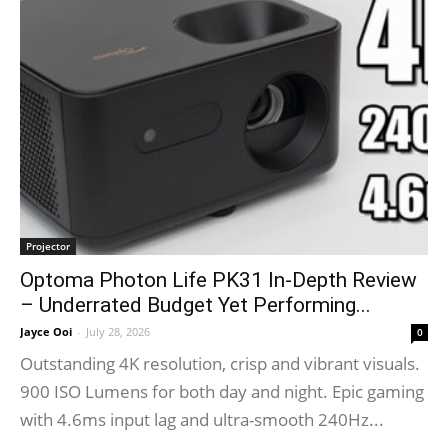
Projector
Optoma Photon Life PK31 In-Depth Review
– Underrated Budget Yet Performing...
Jayce Ooi
-
July 28, 2026
0
Outstanding 4K resolution, crisp and vibrant visuals.
900 ISO Lumens for both day and night. Epic gaming
with 4.6ms input lag and ultra-smooth 240Hz...