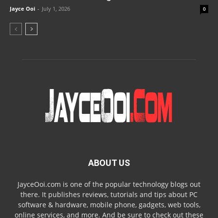
Jayce Ooi
-
July 1, 2026
0
ABOUT US
JayceOoi.com is one of the popular technology blogs out
there. It publishes reviews, tutorials and tips about PC
software & hardware, mobile phone, gadgets, web tools,
online services, and more. And be sure to check out these