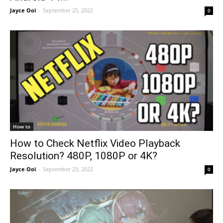
Jayce Ooi
-
September 25, 2022
0
How to
How to Check Netflix Video Playback
Resolution? 480P, 1080P or 4K?
Jayce Ooi
-
September 23, 2022
0