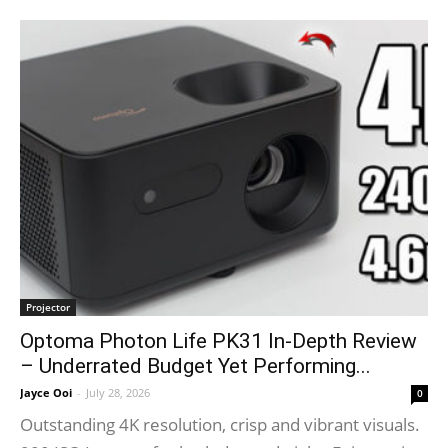
Projector
Optoma Photon Life PK31 In-Depth Review
– Underrated Budget Yet Performing...
Jayce Ooi
-
July 28, 2026
0
Outstanding 4K resolution, crisp and vibrant visuals.