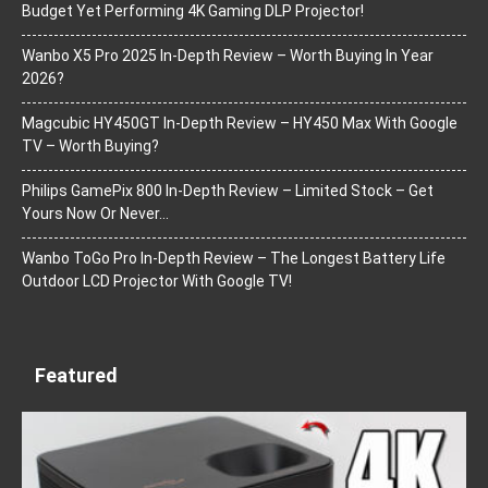
Budget Yet Performing 4K Gaming DLP Projector!
Wanbo X5 Pro 2025 In-Depth Review – Worth Buying In Year
2026?
Magcubic HY450GT In-Depth Review – HY450 Max With Google
TV – Worth Buying?
Philips GamePix 800 In-Depth Review – Limited Stock – Get
Yours Now Or Never…
Wanbo ToGo Pro In-Depth Review – The Longest Battery Life
Outdoor LCD Projector With Google TV!
Featured