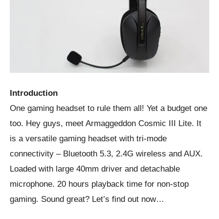
Introduction
One gaming headset to rule them all! Yet a budget one
too. Hey guys, meet Armaggeddon Cosmic III Lite. It
is a versatile gaming headset with tri-mode
connectivity – Bluetooth 5.3, 2.4G wireless and AUX.
Loaded with large 40mm driver and detachable
microphone. 20 hours playback time for non-stop
gaming. Sound great? Let’s find out now…