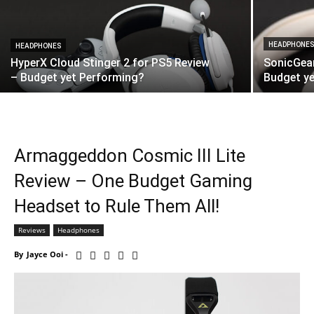
HEADPHONE
HEADPHONES
HyperX Cloud Stinger 2 for PS5 Review
SonicGea
– Budget yet Performing?
Budget ye
Armaggeddon Cosmic III Lite
Review – One Budget Gaming
Headset to Rule Them All!
Reviews
Headphones
By
Jayce Ooi
-