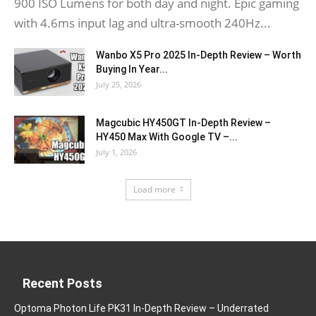
900 ISO Lumens for both day and night. Epic gaming
with 4.6ms input lag and ultra-smooth 240Hz...
Wanbo X5 Pro 2025 In-Depth Review – Worth
Buying In Year...
July 25, 2026
Magcubic HY450GT In-Depth Review –
HY450 Max With Google TV –...
July 1, 2026
Load more
Recent Posts
Optoma Photon Life PK31 In-Depth Review – Underrated