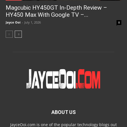
Magcubic HY450GT In-Depth Review –
HY450 Max With Google TV –...
Jayce Ooi
-
July 1, 2026
0
ABOUT US
JayceOoi.com is one of the popular technology blogs out