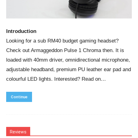
Introduction
Looking for a sub RM40 budget gaming headset?
Check out Armaggeddon Pulse 1 Chroma then. It is
loaded with 40mm driver, omnidirectional microphone,
adjustable headband, premium PU leather ear pad and
colourful LED lights. Interested? Read on…
Continue
Reviews