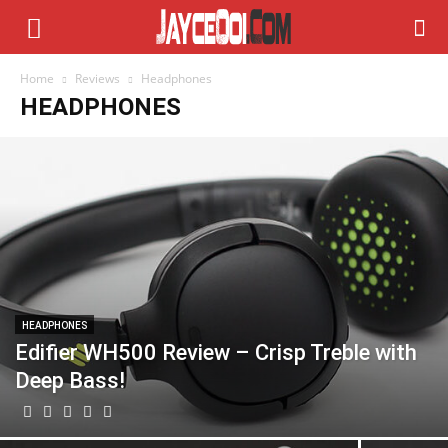
Home
Reviews
Headphones
HEADPHONES
HEADPHONES
Edifier WH500 Review – Crisp Treble with
Deep Bass!