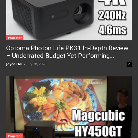
Projector
Optoma Photon Life PK31 In-Depth Review
– Underrated Budget Yet Performing...
Jayce Ooi
-
July 28, 2026
0
Projector