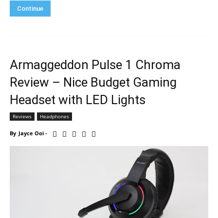
Continue
Armaggeddon Pulse 1 Chroma
Review – Nice Budget Gaming
Headset with LED Lights
Reviews
Headphones
By
Jayce Ooi
-