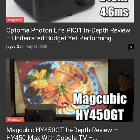
Projector
Optoma Photon Life PK31 In-Depth Review
– Underrated Budget Yet Performing...
Jayce Ooi
-
July 28, 2026
0
Projector
Magcubic HY450GT In-Depth Review –
HY450 Max With Google TV –...