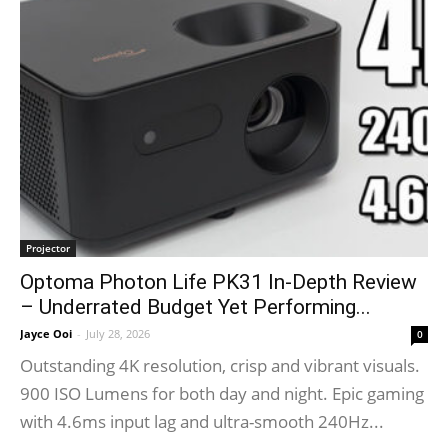
Projector
Optoma Photon Life PK31 In-Depth Review
– Underrated Budget Yet Performing...
Jayce Ooi
-
July 28, 2026
0
Outstanding 4K resolution, crisp and vibrant visuals.
900 ISO Lumens for both day and night. Epic gaming
with 4.6ms input lag and ultra-smooth 240Hz...