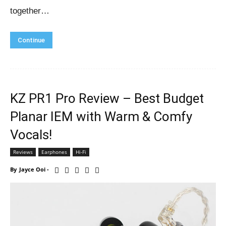
together…
Continue
KZ PR1 Pro Review – Best Budget
Planar IEM with Warm & Comfy
Vocals!
Reviews
Earphones
Hi-Fi
By
Jayce Ooi
-