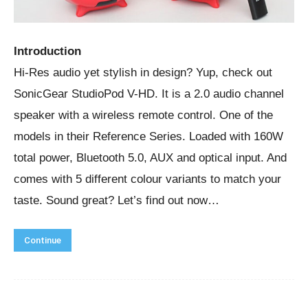
Introduction
Hi-Res audio yet stylish in design? Yup, check out
SonicGear StudioPod V-HD. It is a 2.0 audio channel
speaker with a wireless remote control. One of the
models in their Reference Series. Loaded with 160W
total power, Bluetooth 5.0, AUX and optical input. And
comes with 5 different colour variants to match your
taste. Sound great? Let’s find out now…
Continue