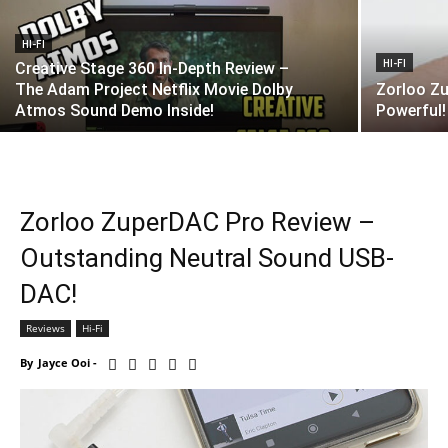
HI-FI
HI-FI
Creative Stage 360 In-Depth Review –
The Adam Project Netflix Movie Dolby
Zorloo Zu
Atmos Sound Demo Inside!
Powerful!
Zorloo ZuperDAC Pro Review –
Outstanding Neutral Sound USB-
DAC!
Reviews
Hi-Fi
By
Jayce Ooi
-