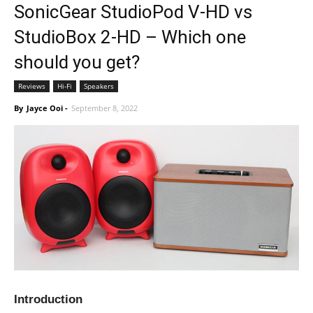
SonicGear StudioPod V-HD vs
StudioBox 2-HD – Which one
should you get?
Reviews
Hi-Fi
Speakers
By
Jayce Ooi
-
September 8, 2022
Introduction