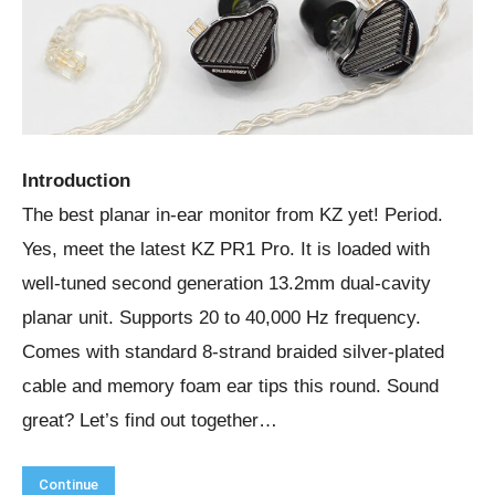
Introduction
The best planar in-ear monitor from KZ yet! Period.
Yes, meet the latest KZ PR1 Pro. It is loaded with
well-tuned second generation 13.2mm dual-cavity
planar unit. Supports 20 to 40,000 Hz frequency.
Comes with standard 8-strand braided silver-plated
cable and memory foam ear tips this round. Sound
great? Let’s find out together…
Continue