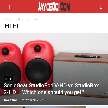
Home
Reviews
Hi-Fi
HI-FI
HI-FI
SonicGear StudioPod V-HD vs StudioBox
2-HD – Which one should you get?
Jayce Ooi
-
September 8, 2022