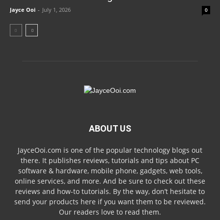
Jayce Ooi
-
July 1, 2026
0
ABOUT US
JayceOoi.com is one of the popular technology blogs out
there. It publishes reviews, tutorials and tips about PC
software & hardware, mobile phone, gadgets, web tools,
online services, and more. And be sure to check out these
reviews and how-to tutorials. By the way, don’t hesitate to
send your products here if you want them to be reviewed.
Our readers love to read them.