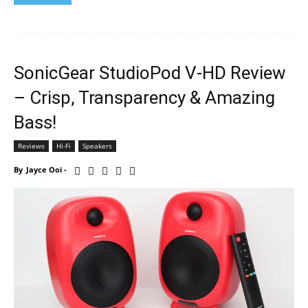
SonicGear StudioPod V-HD Review
– Crisp, Transparency & Amazing
Bass!
Reviews
Hi-Fi
Speakers
By
Jayce Ooi
-