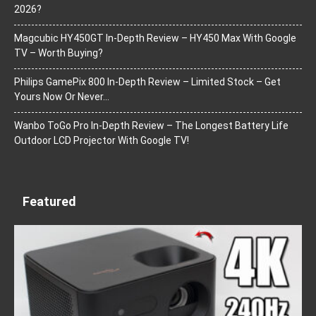
2026?
Magcubic HY450GT In-Depth Review – HY450 Max With Google
TV – Worth Buying?
Philips GamePix 800 In-Depth Review – Limited Stock – Get
Yours Now Or Never…
Wanbo ToGo Pro In-Depth Review – The Longest Battery Life
Outdoor LCD Projector With Google TV!
Featured