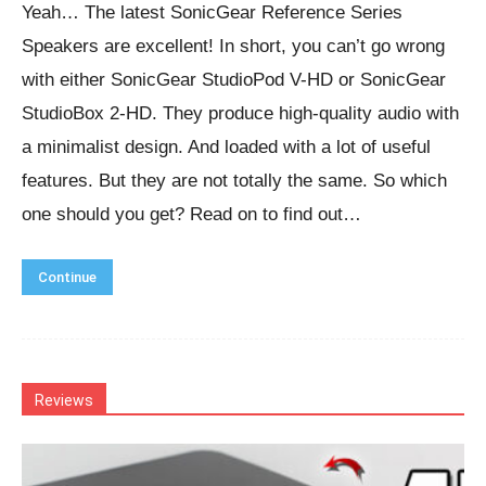
Yeah… The latest SonicGear Reference Series
Speakers are excellent! In short, you can’t go wrong
with either SonicGear StudioPod V-HD or SonicGear
StudioBox 2-HD. They produce high-quality audio with
a minimalist design. And loaded with a lot of useful
features. But they are not totally the same. So which
one should you get? Read on to find out…
Continue
Reviews