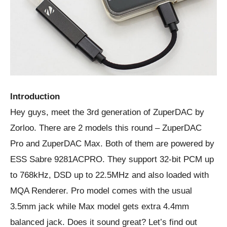
Introduction
Hey guys, meet the 3rd generation of ZuperDAC by
Zorloo. There are 2 models this round – ZuperDAC
Pro and ZuperDAC Max. Both of them are powered by
ESS Sabre 9281ACPRO. They support 32-bit PCM up
to 768kHz, DSD up to 22.5MHz and also loaded with
MQA Renderer. Pro model comes with the usual
3.5mm jack while Max model gets extra 4.4mm
balanced jack. Does it sound great? Let’s find out