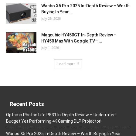
Wanbo X5 Pro 2025 In-Depth Review – Worth
Buying In Year...
July 25, 2026
Magcubic HY450GT In-Depth Review –
HY450 Max With Google TV –...
July 1, 2026
Load more
Recent Posts
Optoma Photon Life PK31 In-Depth Review – Underrated
Budget Yet Performing 4K Gaming DLP Projector!
Wanbo X5 Pro 2025 In-Depth Review – Worth Buying In Year