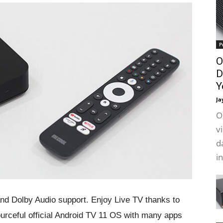
P
O
D
Y
Ja
O
v
d
i
and Dolby Audio support. Enjoy Live TV thanks to
ourceful official Android TV 11 OS with many apps