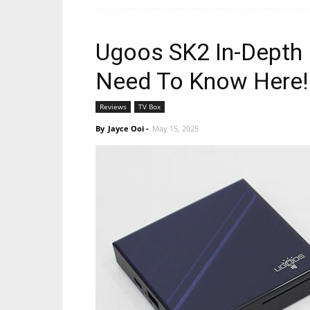
Ugoos SK2 In-Depth 
Need To Know Here!
Reviews
TV Box
By
Jayce Ooi
-
May 15, 2025