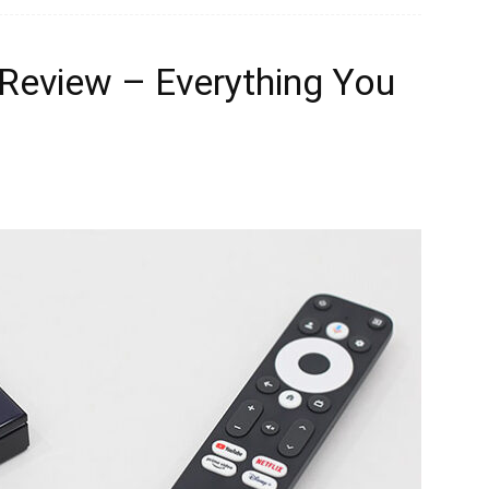
Review – Everything You