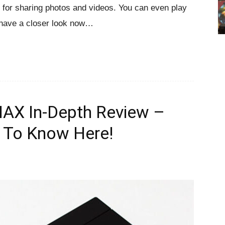
for sharing photos and videos. You can even play
 have a closer look now…
 In-Depth Review –
 To Know Here!