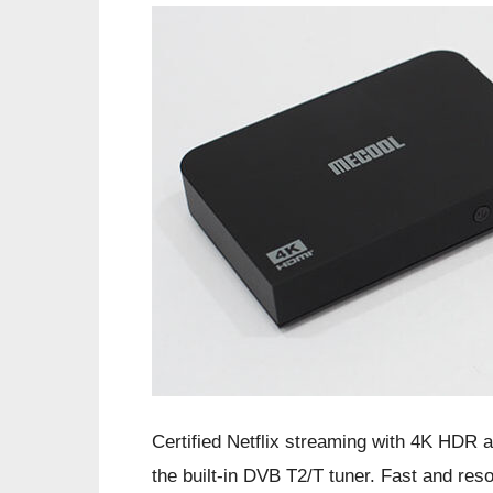
Certified Netflix streaming with 4K HDR 
the built-in DVB T2/T tuner. Fast and res