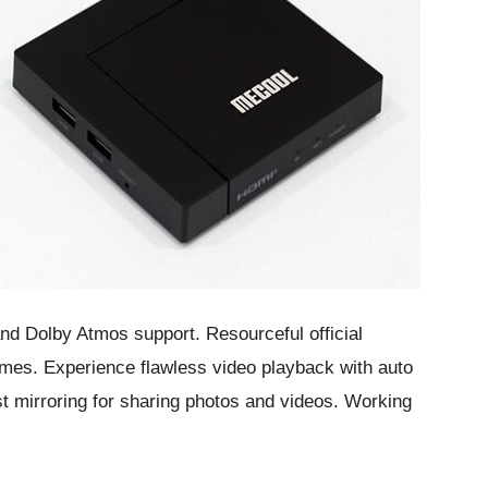
and Dolby Atmos support. Resourceful official
es. Experience flawless video playback with auto
 mirroring for sharing photos and videos. Working