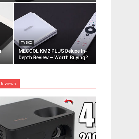
TV BOX
h
MECOOL KM2 PLUS Deluxe In-
Depth Review – Worth Buying?
Reviews