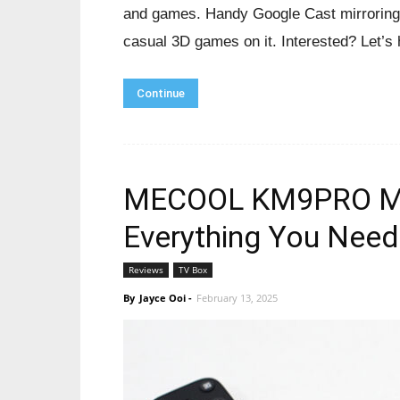
and games. Handy Google Cast mirroring 
casual 3D games on it. Interested? Let’s
Continue
MECOOL KM9PRO MAX
Everything You Need
Reviews
TV Box
By
Jayce Ooi
-
February 13, 2025