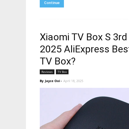
Continue
Xiaomi TV Box S 3rd
2025 AliExpress Best
TV Box?
Reviews
TV Box
By
Jayce Ooi
-
April 18, 2025