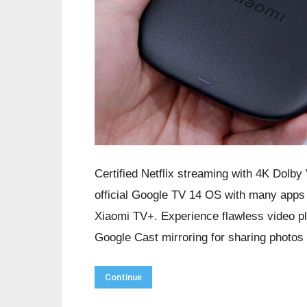
Certified Netflix streaming with 4K Dolby
official Google TV 14 OS with many apps 
Xiaomi TV+. Experience flawless video p
Google Cast mirroring for sharing photos
Continue