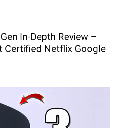
 Gen In-Depth Review –
 Certified Netflix Google