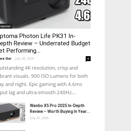
rojector
ptoma Photon Life PK31 In-
epth Review – Underrated Budget
et Performing...
yce Ooi
-
July 28, 2026
0
utstanding 4K resolution, crisp and
ibrant visuals. 900 ISO Lumens for both
ay and night. Epic gaming with 4.6ms
nput lag and ultra-smooth 240Hz...
Wanbo X5 Pro 2025 In-Depth
Review – Worth Buying In Year...
July 25, 2026