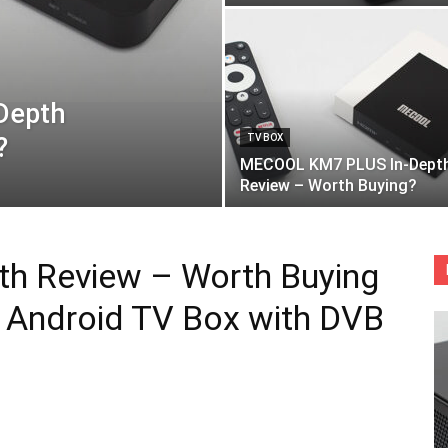
Depth
?
TV BOX
MECOOL KM7 PLUS In-Dept
Review – Worth Buying?
h Review – Worth Buying
ed Android TV Box with DVB