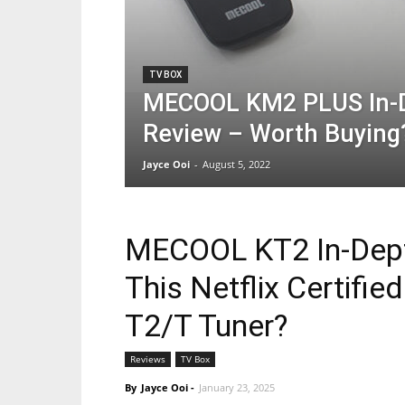
TV BOX
MECOOL KM2 PLUS In-
Review – Worth Buying
Jayce Ooi
-
August 5, 2022
MECOOL KT2 In-Dept
This Netflix Certifi
T2/T Tuner?
Reviews
TV Box
By
Jayce Ooi
-
January 23, 2025