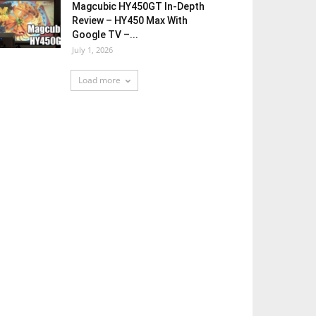
Magcubic HY450GT In-Depth
Review – HY450 Max With
Google TV –...
July 1, 2026
Load more