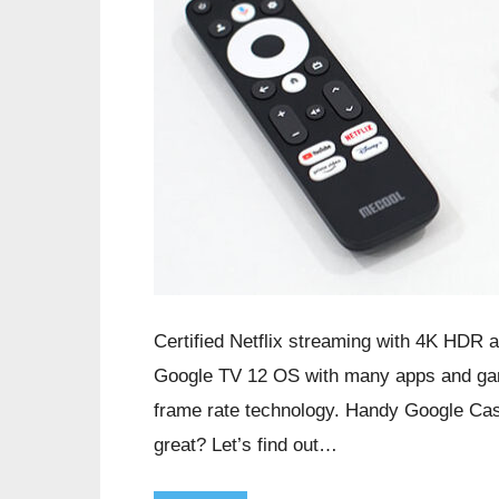
Certified Netflix streaming with 4K HDR 
Google TV 12 OS with many apps and gam
frame rate technology. Handy Google Cast
great? Let’s find out…