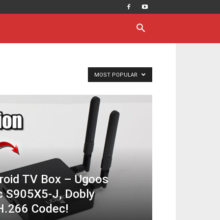
MOST POPULAR
roid TV Box – Ugoos
c S905X5-J, Dobly
H.266 Codec!