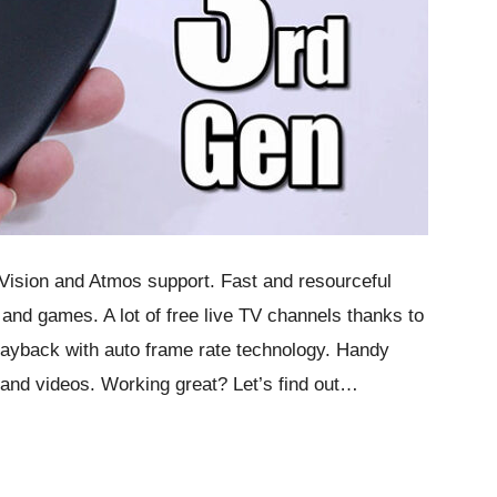
 Vision and Atmos support. Fast and resourceful
and games. A lot of free live TV channels thanks to
layback with auto frame rate technology. Handy
 and videos. Working great? Let’s find out…