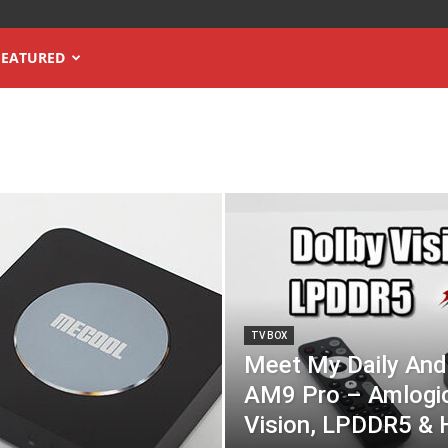
FEATURED
TV BOX
Meet My Daily And
AM9 Pro – Amlogi
Vision, LPDDR5 & 