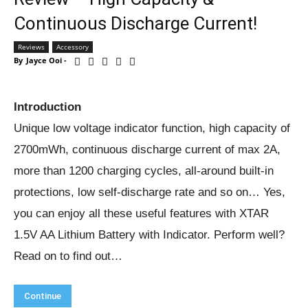
Continuous Discharge Current!
Reviews
Accessory
By
Jayce Ooi
-
Introduction
Unique low voltage indicator function, high capacity of
2700mWh, continuous discharge current of max 2A,
more than 1200 charging cycles, all-around built-in
protections, low self-discharge rate and so on… Yes,
you can enjoy all these useful features with XTAR
1.5V AA Lithium Battery with Indicator. Perform well?
Read on to find out…
Continue