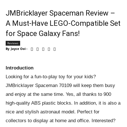
JMBricklayer Spaceman Review –
A Must-Have LEGO-Compatible Set
for Space Galaxy Fans!
Reviews
By
Jayce Ooi
-
Introduction
Looking for a fun-to-play toy for your kids?
JMBricklayer Spaceman 70109 will keep them busy
and enjoy at the same time. Yes, all thanks to 900
high-quality ABS plastic blocks. In addition, it is also a
nice and stylish astronaut model. Perfect for
collectors to display at home and office. Interested?