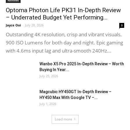
Reviews
Optoma Photon Life PK31 In-Depth Review
– Underrated Budget Yet Performing...
Jayce Ooi
-
July 28, 2026
0
Outstanding 4K resolution, crisp and vibrant visuals.
900 ISO Lumens for both day and night. Epic gaming
with 4.6ms input lag and ultra-smooth 240Hz...
Wanbo X5 Pro 2025 In-Depth Review – Worth
Buying In Year...
July 25, 2026
Magcubic HY450GT In-Depth Review –
HY450 Max With Google TV –...
July 1, 2026
Load more