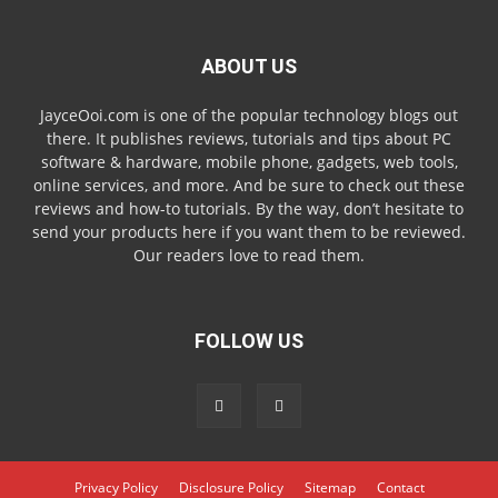
ABOUT US
JayceOoi.com is one of the popular technology blogs out
there. It publishes reviews, tutorials and tips about PC
software & hardware, mobile phone, gadgets, web tools,
online services, and more. And be sure to check out these
reviews and how-to tutorials. By the way, don’t hesitate to
send your products here if you want them to be reviewed.
Our readers love to read them.
FOLLOW US
Privacy Policy
Disclosure Policy
Sitemap
Contact