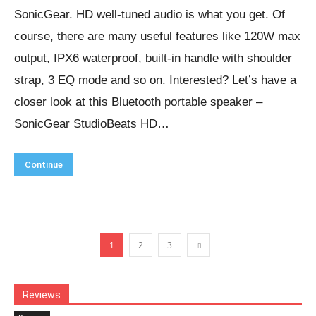
SonicGear. HD well-tuned audio is what you get. Of
course, there are many useful features like 120W max
output, IPX6 waterproof, built-in handle with shoulder
strap, 3 EQ mode and so on. Interested? Let’s have a
closer look at this Bluetooth portable speaker –
SonicGear StudioBeats HD…
Continue
1
2
3
Reviews