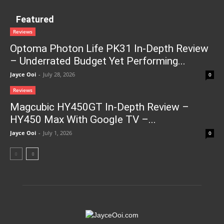
Featured
Reviews
Optoma Photon Life PK31 In-Depth Review
– Underrated Budget Yet Performing...
Jayce Ooi
-
July 28, 2026
0
Reviews
Magcubic HY450GT In-Depth Review –
HY450 Max With Google TV –...
Jayce Ooi
-
July 1, 2026
0