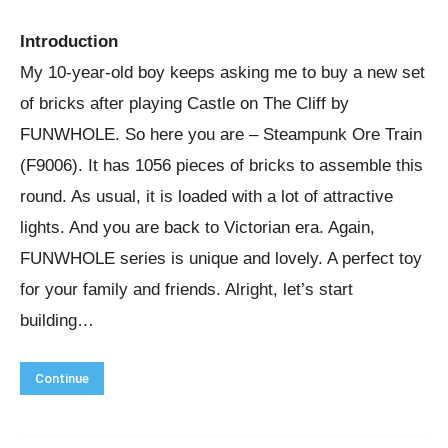
Introduction
My 10-year-old boy keeps asking me to buy a new set
of bricks after playing Castle on The Cliff by
FUNWHOLE. So here you are – Steampunk Ore Train
(F9006). It has 1056 pieces of bricks to assemble this
round. As usual, it is loaded with a lot of attractive
lights. And you are back to Victorian era. Again,
FUNWHOLE series is unique and lovely. A perfect toy
for your family and friends. Alright, let’s start
building…
Continue