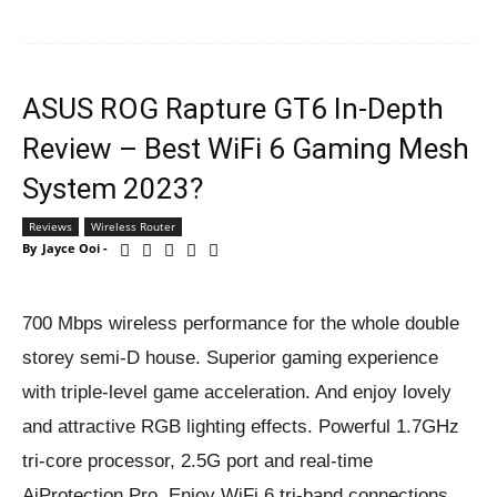
ASUS ROG Rapture GT6 In-Depth
Review – Best WiFi 6 Gaming Mesh
System 2023?
Reviews
Wireless Router
By
Jayce Ooi
-
700 Mbps wireless performance for the whole double
storey semi-D house. Superior gaming experience
with triple-level game acceleration. And enjoy lovely
and attractive RGB lighting effects. Powerful 1.7GHz
tri-core processor, 2.5G port and real-time
AiProtection Pro. Enjoy WiFi 6 tri-band connections.