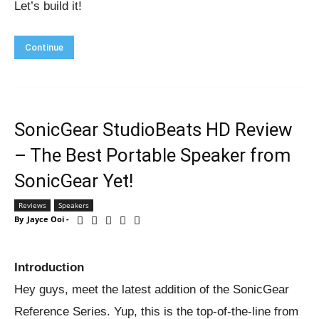
Let’s build it!
Continue
SonicGear StudioBeats HD Review
– The Best Portable Speaker from
SonicGear Yet!
Reviews
Speakers
By
Jayce Ooi
-
Introduction
Hey guys, meet the latest addition of the SonicGear
Reference Series. Yup, this is the top-of-the-line from