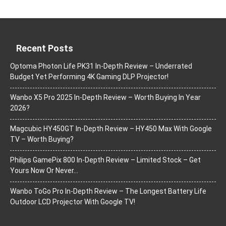
Recent Posts
Optoma Photon Life PK31 In-Depth Review – Underrated
Budget Yet Performing 4K Gaming DLP Projector!
Wanbo X5 Pro 2025 In-Depth Review – Worth Buying In Year
2026?
Magcubic HY450GT In-Depth Review – HY450 Max With Google
TV – Worth Buying?
Philips GamePix 800 In-Depth Review – Limited Stock – Get
Yours Now Or Never…
Wanbo ToGo Pro In-Depth Review – The Longest Battery Life
Outdoor LCD Projector With Google TV!