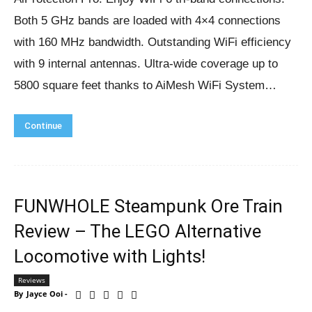
Both 5 GHz bands are loaded with 4×4 connections
with 160 MHz bandwidth. Outstanding WiFi efficiency
with 9 internal antennas. Ultra-wide coverage up to
5800 square feet thanks to AiMesh WiFi System…
Continue
FUNWHOLE Steampunk Ore Train
Review – The LEGO Alternative
Locomotive with Lights!
Reviews
By
Jayce Ooi
-